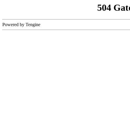
504 Gat
Powered by Tengine